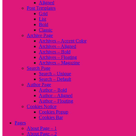
Aligned
Post Templates
Grid
List
Bold
Classic
Archive Page
Archives – Accent Color
Archives – Aligned
Archives – Bold
Archives – Floating
Archives – Magazine
Search Page
Search – Unique
Search – Default
Author Page
Author – Bold
Author – Aligned
Author – Floating
Cookies Notice
Cookies Popup
Cookies Bar
Pages
About Page – 1
About Page – 2