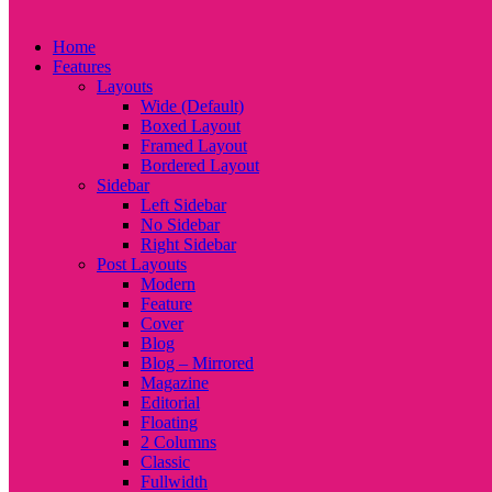
Home
Features
Layouts
Wide (Default)
Boxed Layout
Framed Layout
Bordered Layout
Sidebar
Left Sidebar
No Sidebar
Right Sidebar
Post Layouts
Modern
Feature
Cover
Blog
Blog – Mirrored
Magazine
Editorial
Floating
2 Columns
Classic
Fullwidth